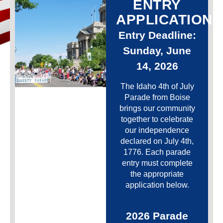
ENTRY
APPLICATION
Entry Deadline:
Sunday, June
14, 2026
The Idaho 4th of July
Parade from Boise
brings our community
together to celebrate
our independence
declared on July 4th,
1776. Each parade
entry must complete
the appropriate
application below.
2026 Parade