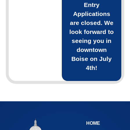
Entry
Applications
are closed. We
look forward to
seeing you in
downtown
Boise on July
4th!
HOME