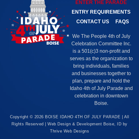
ENTER THE PARADE
ENTRY REQUIREMENTS
CONTACT US
FAQS
We The People 4th of July
Celebration Committee Inc.
is a 501(c)3 non-profit and
serves as the organization to
bring individuals, families
and businesses together to
plan, prepare and hold the
Idaho 4th of July Parade and
celebration in downtown
Boise.
Copyright © 2026 BOISE IDAHO 4TH OF JULY PARADE | All
Rights Reserved |
Web Design & Development Boise, ID by
Thrive Web Designs