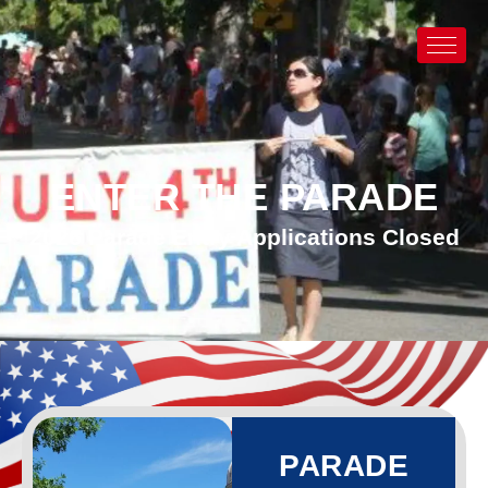
ENTER THE PARADE
2026 Parade Entry Applications Closed
PARADE